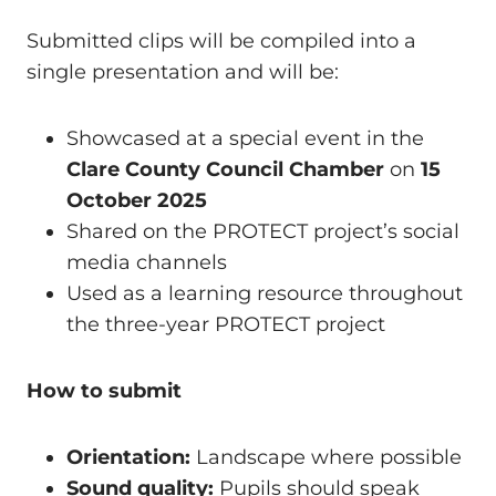
Submitted clips will be compiled into a
single presentation and will be:
Showcased at a special event in the
Clare County Council Chamber
on
15
October 2025
Shared on the PROTECT project’s social
media channels
Used as a learning resource throughout
the three-year PROTECT project
How to submit
Orientation:
Landscape where possible
Sound quality:
Pupils should speak