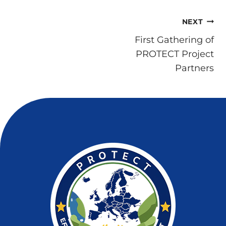
Post
NEXT
navigation
First Gathering of
PROTECT Project
Partners