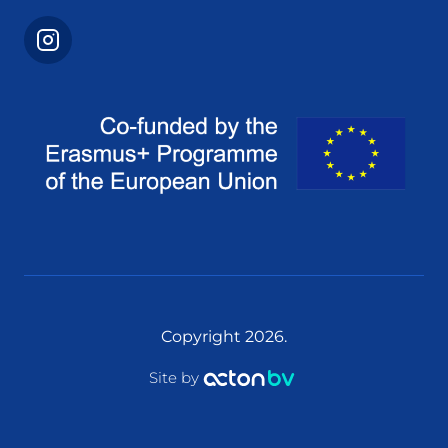
Copyright 2026.
Site by