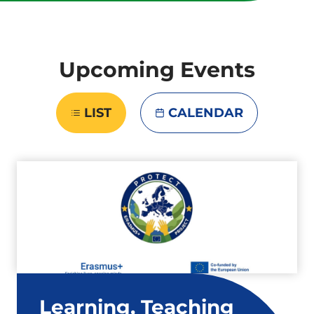
Upcoming Events
LIST
CALENDAR
Learning, Teaching