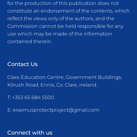
for the production of this publication does not
constitute an endorsement of the contents, which
reflect the views only of the authors, and the
Commission cannot be held responsible for any
use which may be made of the information
contained therein.
Contact Us
Clare Education Centre, Government Buildings,
Kilrush Road, Ennis, Co. Clare, Ireland.
T:
+353 65 684 5500
E:
erasmusprotectproject@gmail.com
Connect with us