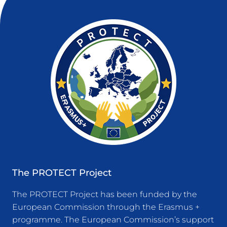
The PROTECT Project
The PROTECT Project has been funded by the
European Commission through the Erasmus +
programme. The European Commission’s support