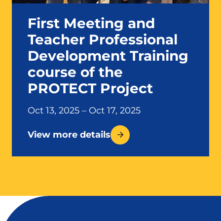
First Meeting and
Teacher Professional
Development Training
course of the
PROTECT Project
Oct 13, 2025 – Oct 17, 2025
View more details