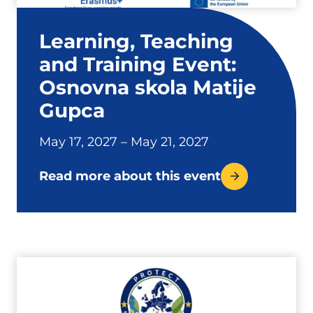
Learning, Teaching
and Training Event:
Osnovna skola Matije
Gupca
May 17, 2027 – May 21, 2027
Read more about this event