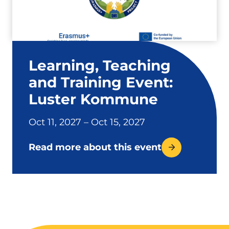
Learning, Teaching
and Training Event:
Luster Kommune
Oct 11, 2027 – Oct 15, 2027
Read more about this event