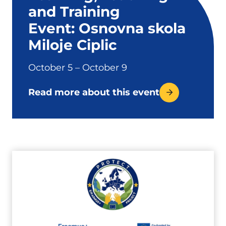
and Training
Event: Osnovna skola
Miloje Ciplic
October 5 – October 9
Read more about this event