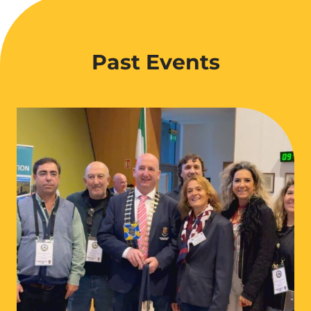
Past Events