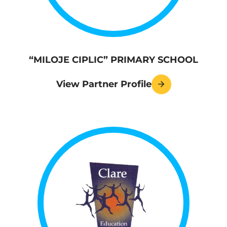
“MILOJE CIPLIC” PRIMARY SCHOOL
View Partner Profile