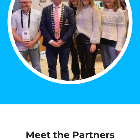
Meet the Partners