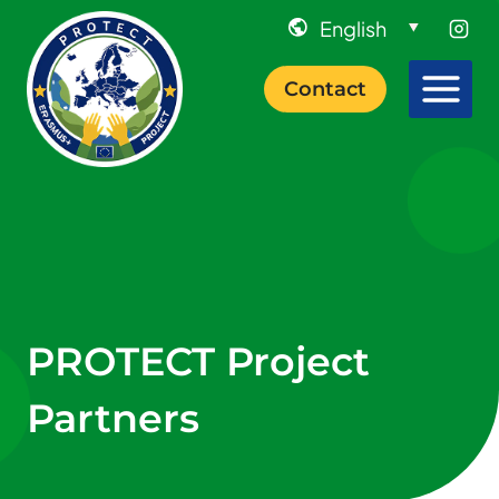
Skip
to
content
Contact
PROTECT Project
Partners