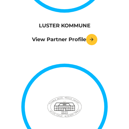
LUSTER KOMMUNE
View Partner Profile