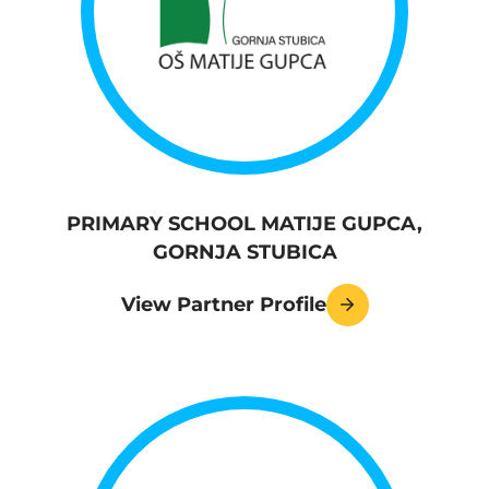
PRIMARY SCHOOL MATIJE GUPCA,
GORNJA STUBICA
View Partner Profile