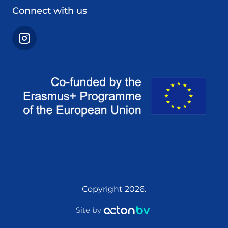
Connect with us
Copyright 2026.
Site by