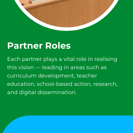
Partner Roles
Each partner plays a vital role in realising
this vision — leading in areas such as
curriculum development, teacher
education, school-based action, research,
and digital dissemination.