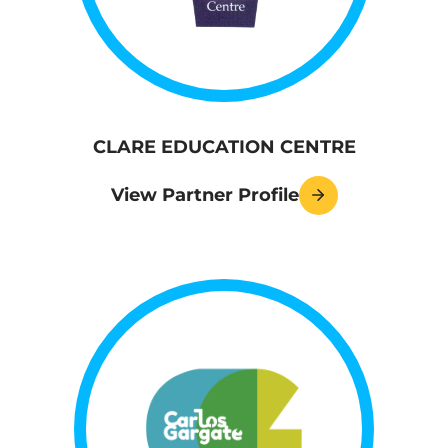
CLARE EDUCATION CENTRE
View Partner Profile