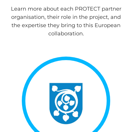
Learn more about each PROTECT partner
organisation, their role in the project, and
the expertise they bring to this European
collaboration.