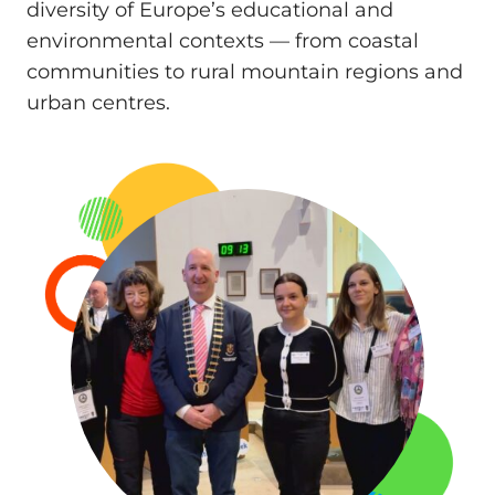
diversity of Europe’s educational and
environmental contexts — from coastal
communities to rural mountain regions and
urban centres.