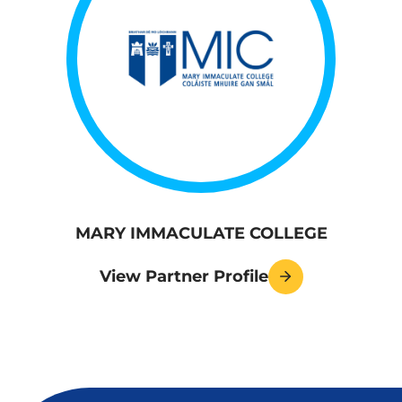
MARY IMMACULATE COLLEGE
View Partner Profile