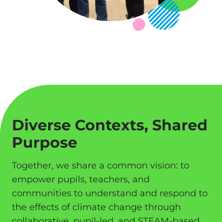
Diverse Contexts, Shared
Purpose
Together, we share a common vision: to
empower pupils, teachers, and
communities to understand and respond to
the effects of climate change through
collaborative, pupil-led, and STEAM-based