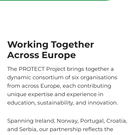
Working Together
Across Europe
The PROTECT Project brings together a
dynamic consortium of six organisations
from across Europe, each contributing
unique expertise and experience in
education, sustainability, and innovation.
Spanning Ireland, Norway, Portugal, Croatia,
and Serbia, our partnership reflects the