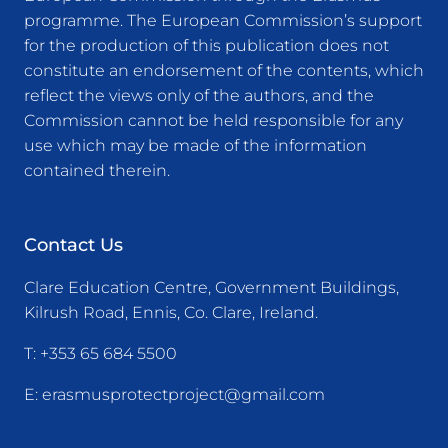
programme. The European Commission’s support
for the production of this publication does not
constitute an endorsement of the contents, which
reflect the views only of the authors, and the
Commission cannot be held responsible for any
use which may be made of the information
contained therein.
Contact Us
Clare Education Centre, Government Buildings,
Kilrush Road, Ennis, Co. Clare, Ireland.
T:
+353 65 684 5500
E:
erasmusprotectproject@gmail.com