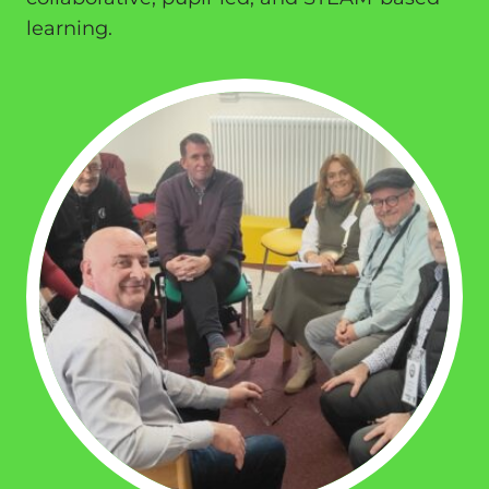
learning.