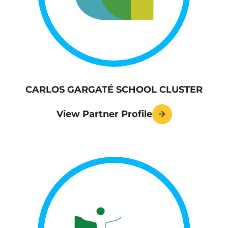
CARLOS GARGATÉ SCHOOL CLUSTER
View Partner Profile