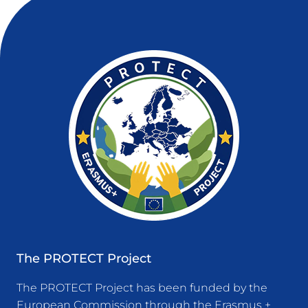
The PROTECT Project
The PROTECT Project has been funded by the
European Commission through the Erasmus +