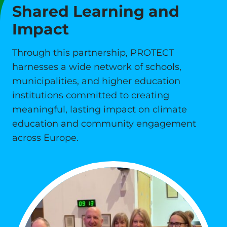
Shared Learning and
Impact
Through this partnership, PROTECT
harnesses a wide network of schools,
municipalities, and higher education
institutions committed to creating
meaningful, lasting impact on climate
education and community engagement
across Europe.