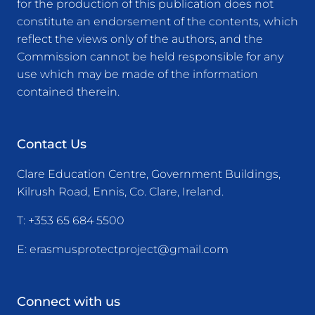
for the production of this publication does not
constitute an endorsement of the contents, which
reflect the views only of the authors, and the
Commission cannot be held responsible for any
use which may be made of the information
contained therein.
Contact Us
Clare Education Centre, Government Buildings,
Kilrush Road, Ennis, Co. Clare, Ireland.
T:
+353 65 684 5500
E:
erasmusprotectproject@gmail.com
Connect with us