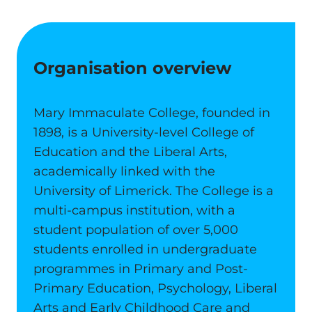
Organisation overview
Mary Immaculate College, founded in
1898, is a University-level College of
Education and the Liberal Arts,
academically linked with the
University of Limerick. The College is a
multi-campus institution, with a
student population of over 5,000
students enrolled in undergraduate
programmes in Primary and Post-
Primary Education, Psychology, Liberal
Arts and Early Childhood Care and