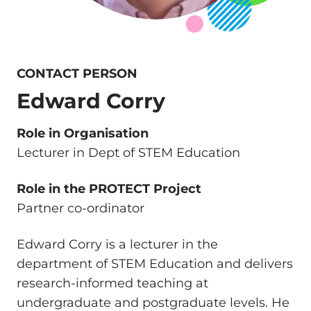
CONTACT PERSON
Edward Corry
Role in Organisation
Lecturer in Dept of STEM Education
Role in the PROTECT Project
Partner co-ordinator
Edward Corry is a lecturer in the
department of STEM Education and delivers
research-informed teaching at
undergraduate and postgraduate levels. He