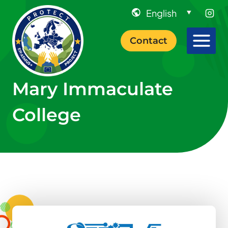
Skip
to
content
Contact
Mary Immaculate
College