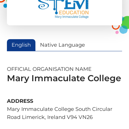
English
Native Language
OFFICIAL ORGANISATION NAME
Mary Immaculate College
ADDRESS
Mary Immaculate College South Circular
Road Limerick, Ireland V94 VN26