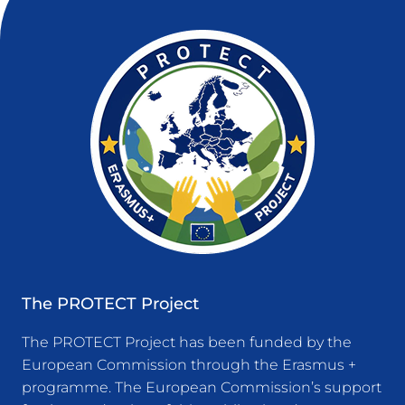
The PROTECT Project
The PROTECT Project has been funded by the
European Commission through the Erasmus +
programme. The European Commission’s support