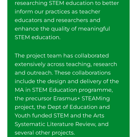
researching STEM education to better
inform our practices as teacher
educators and researchers and
enhance the quality of meaningful
STEM education.
The project team has collaborated
extensively across teaching, research
and outreach. These collaborations
include the design and delivery of the
MA in STEM Education programme,
the precursor Erasmus+ STEAMing
project, the Dept of Education and
Youth funded STEM and the Arts
Systematic Literature Review, and
several other projects.