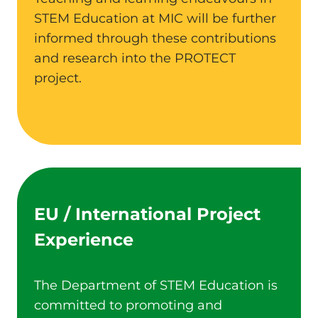
STEM Education at MIC will be further
informed through these contributions
and research into the PROTECT
project.
EU / International Project
Experience
The Department of STEM Education is
committed to promoting and