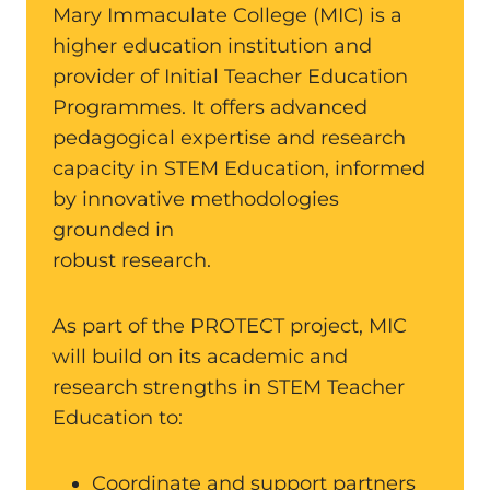
Mary Immaculate College (MIC) is a
higher education institution and
provider of Initial Teacher Education
Programmes. It offers advanced
pedagogical expertise and research
capacity in STEM Education, informed
by innovative methodologies
grounded in
robust research.
As part of the PROTECT project, MIC
will build on its academic and
research strengths in STEM Teacher
Education to:
Coordinate and support partners