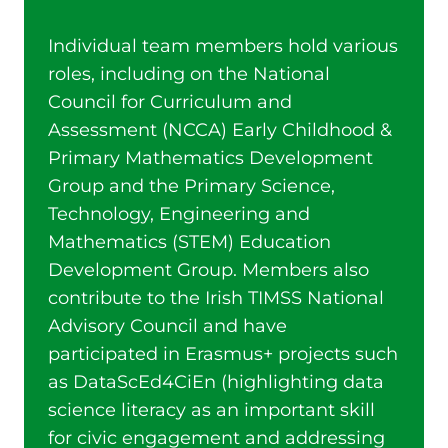
Individual team members hold various
roles, including on the National
Council for Curriculum and
Assessment (NCCA) Early Childhood &
Primary Mathematics Development
Group and the Primary Science,
Technology, Engineering and
Mathematics (STEM) Education
Development Group. Members also
contribute to the Irish TIMSS National
Advisory Council and have
participated in Erasmus+ projects such
as DataScEd4CiEn (highlighting data
science literacy as an important skill
for civic engagement and addressing