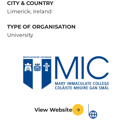
CITY & COUNTRY
Limerick, Ireland
TYPE OF ORGANISATION
University
View Website