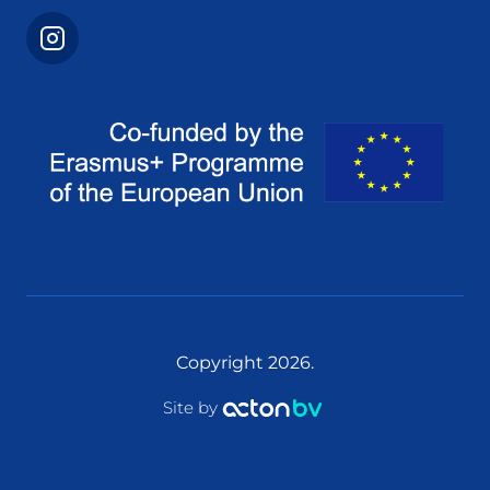
Copyright 2026.
Site by