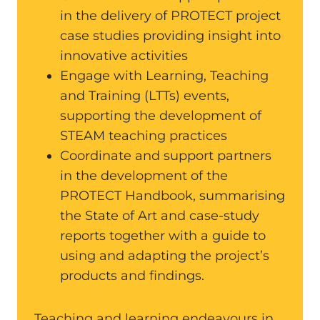
in the delivery of PROTECT project
case studies providing insight into
innovative activities
Engage with Learning, Teaching
and Training (LTTs) events,
supporting the development of
STEAM teaching practices
Coordinate and support partners
in the development of the
PROTECT Handbook, summarising
the State of Art and case-study
reports together with a guide to
using and adapting the project’s
products and findings.
Teaching and learning endeavours in