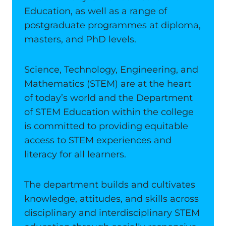
Education, as well as a range of
postgraduate programmes at diploma,
masters, and PhD levels.
Science, Technology, Engineering, and
Mathematics (STEM) are at the heart
of today’s world and the Department
of STEM Education within the college
is committed to providing equitable
access to STEM experiences and
literacy for all learners.
The department builds and cultivates
knowledge, attitudes, and skills across
disciplinary and interdisciplinary STEM