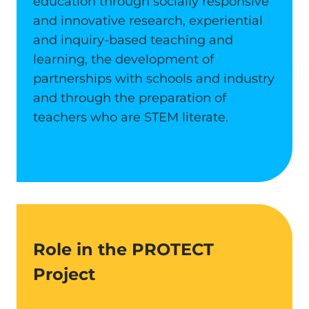
education through socially responsive
and innovative research, experiential
and inquiry-based teaching and
learning, the development of
partnerships with schools and industry
and through the preparation of
teachers who are STEM literate.
Role in the PROTECT
Project