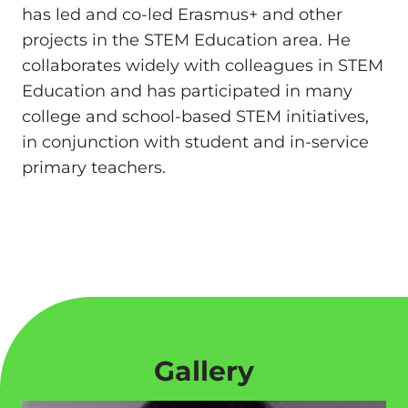
has led and co-led Erasmus+ and other
projects in the STEM Education area. He
collaborates widely with colleagues in STEM
Education and has participated in many
college and school-based STEM initiatives,
in conjunction with student and in-service
primary teachers.
Gallery