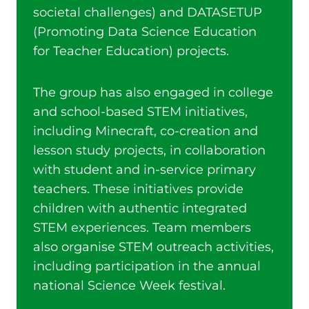
societal challenges) and DATASETUP
(Promoting Data Science Education
for Teacher Education) projects.
The group has also engaged in college
and school-based STEM initiatives,
including Minecraft, co-creation and
lesson study projects, in collaboration
with student and in-service primary
teachers. These initiatives provide
children with authentic integrated
STEM experiences. Team members
also organise STEM outreach activities,
including participation in the annual
national Science Week festival.